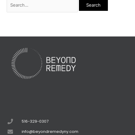
516-329-0307
info@beyondremedyny.com