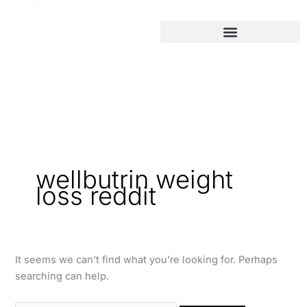
Skip
Search
to
for:
content
wellbutrin weight
loss reddit
It seems we can’t find what you’re looking for. Perhaps
searching can help.