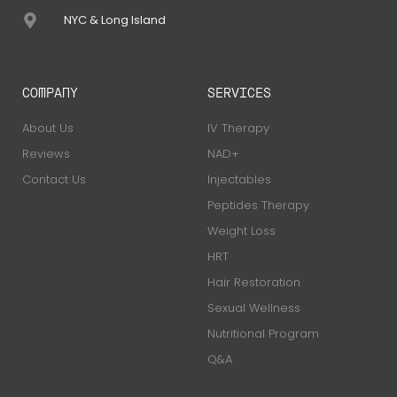
NYC & Long Island
COMPANY
SERVICES
About Us
IV Therapy
Reviews
NAD+
Contact Us
Injectables
Peptides Therapy
Weight Loss
HRT
Hair Restoration
Sexual Wellness
Nutritional Program
Q&A