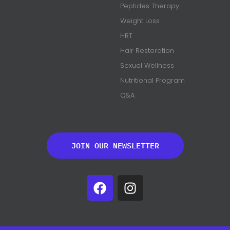
Peptides Therapy
Weight Loss
HRT
Hair Restoration
Sexual Wellness
Nutritional Program
Q&A
JOIN OUR NEWSLETTER
F
I
a
n
c
s
e
t