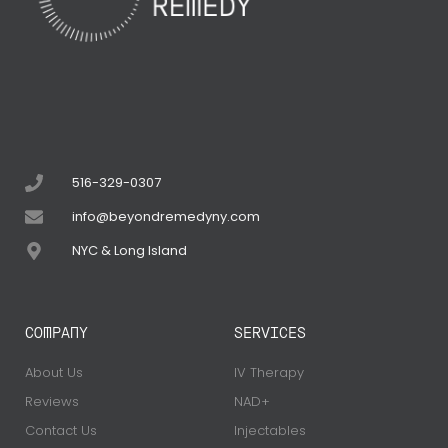
516-329-0307
info@beyondremedyny.com
NYC & Long Island
COMPANY
SERVICES
About Us
IV Therapy
Reviews
NAD+
Contact Us
Injectables