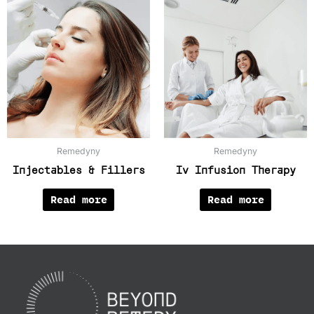
Remedyny
Remedyny
Injectables & Fillers
Iv Infusion Therapy
Read more
Read more