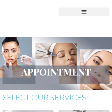
Skip
to
content
APPOINTMENT
SELECT OUR SERVICES: