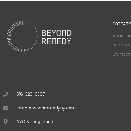
COMPANY
About U
Reviews
Contact
516-329-0307
info@beyondremedyny.com
NYC & Long Island