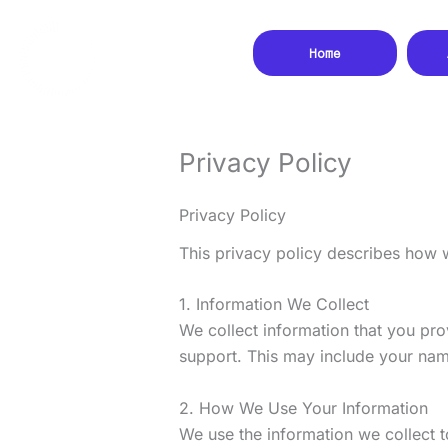
Skip
to
Home
content
Privacy Policy
Privacy Policy
This privacy policy describes how 
1. Information We Collect
We collect information that you pro
support. This may include your nam
2. How We Use Your Information
We use the information we collect t