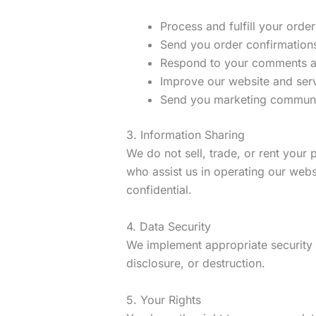
Process and fulfill your order
Send you order confirmation
Respond to your comments a
Improve our website and ser
Send you marketing communic
3. Information Sharing
We do not sell, trade, or rent your
who assist us in operating our webs
confidential.
4. Data Security
We implement appropriate security 
disclosure, or destruction.
5. Your Rights