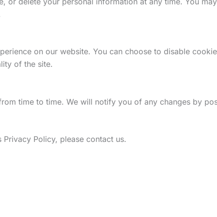
e, or delete your personal information at any time. You may
.
erience on our website. You can choose to disable cookie
ity of the site.
rom time to time. We will notify you of any changes by pos
 Privacy Policy, please contact us.