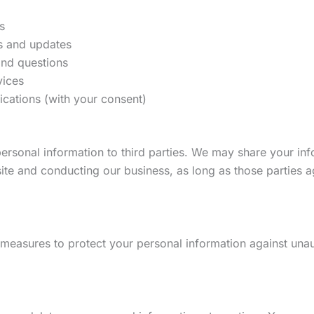
s
s and updates
nd questions
vices
ations (with your consent)
 personal information to third parties. We may share your in
ite and conducting our business, as long as those parties a
measures to protect your personal information against unaut