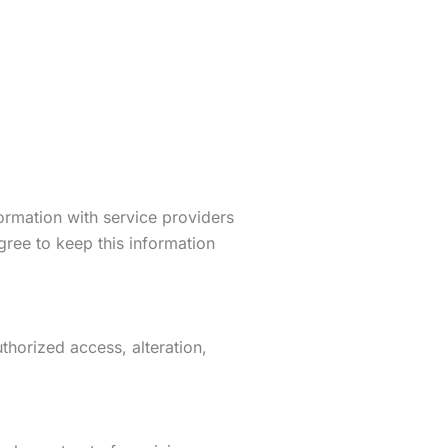
formation with service providers
gree to keep this information
horized access, alteration,