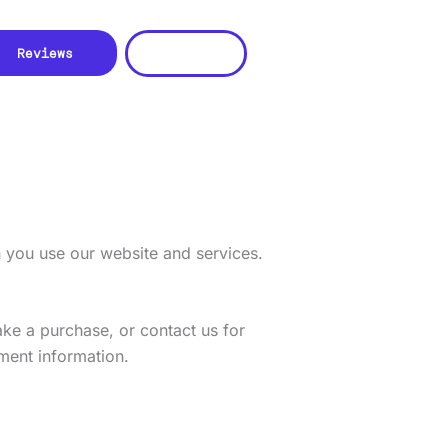
CONTACT US
Reviews
n you use our website and services.
ake a purchase, or contact us for
ment information.