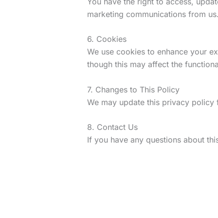
You have the right to access, updat
marketing communications from us
6. Cookies
We use cookies to enhance your exp
though this may affect the functional
7. Changes to This Policy
We may update this privacy policy f
8. Contact Us
If you have any questions about this