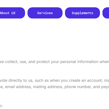
About US
Services
Supplements
we collect, use, and protect your personal information whe
vide directly to us, such as when you create an account, m
e, email address, mailing address, phone number, and pay
o: