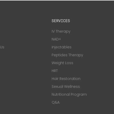
SERVICES
s
IV Therapy
NAD+
 Us
Injectables
Peptides Therapy
Weight Loss
HRT
Hair Restoration
Sexual Wellness
Nutritional Program
Q&A