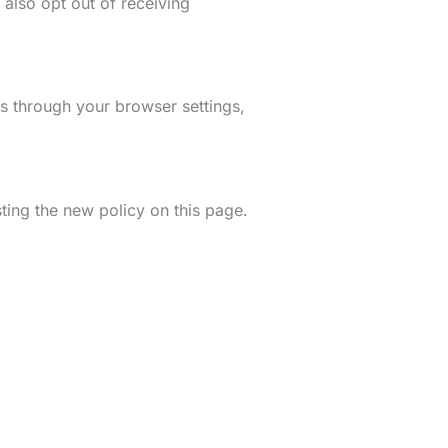
 also opt out of receiving
s through your browser settings,
ting the new policy on this page.